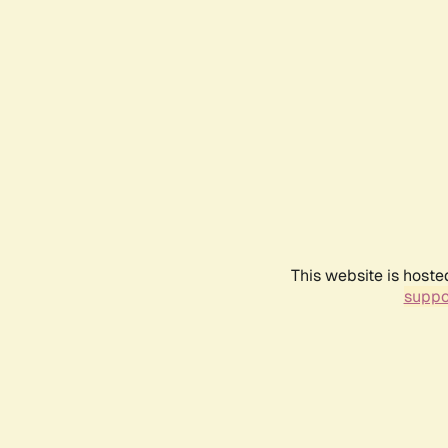
This website is hoste
suppo