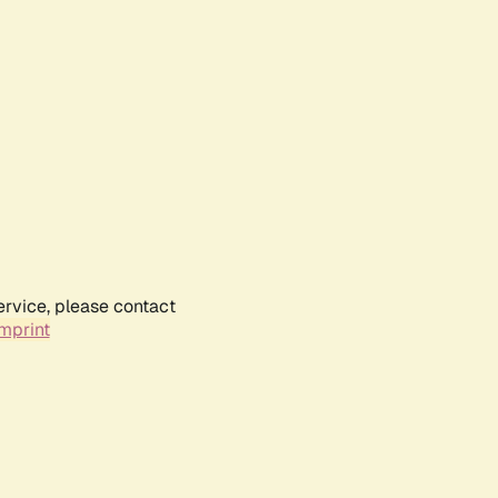
ervice, please contact
mprint