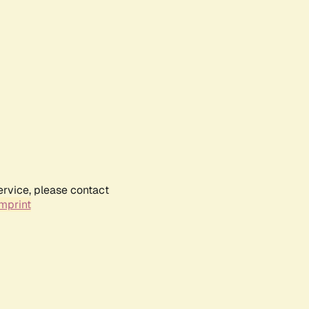
ervice, please contact
mprint