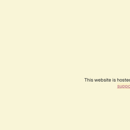
This website is hoste
suppo