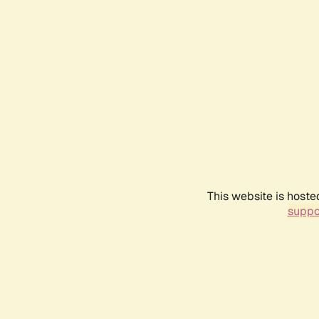
This website is hoste
suppo