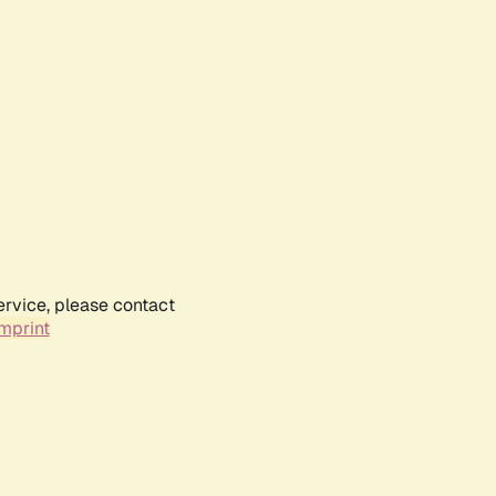
ervice, please contact
mprint