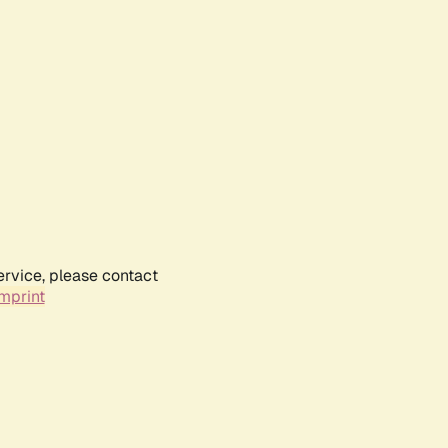
ervice, please contact
mprint