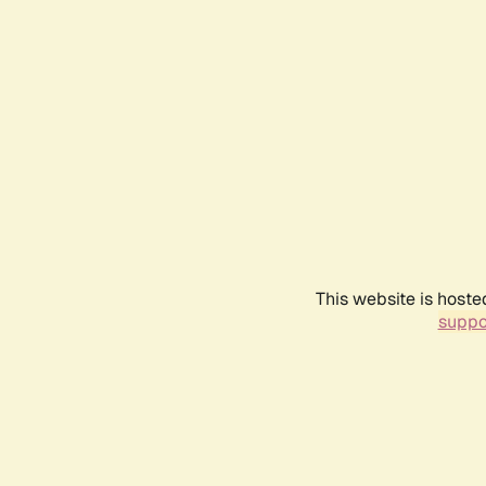
This website is hoste
suppo