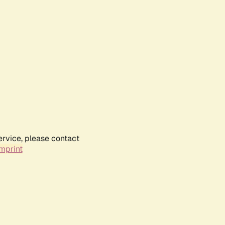
ervice, please contact
mprint