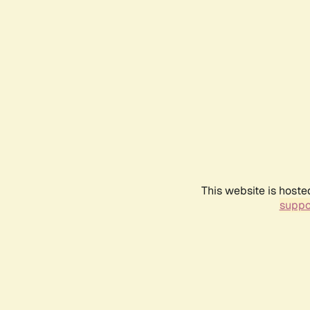
This website is hoste
suppo