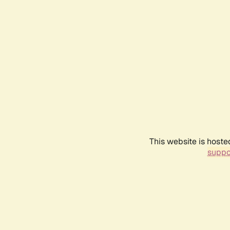
This website is hoste
suppo