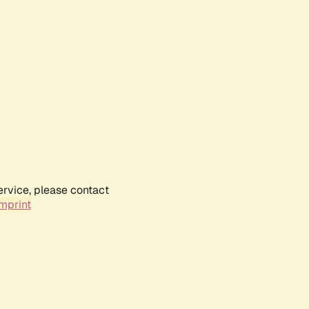
ervice, please contact
mprint