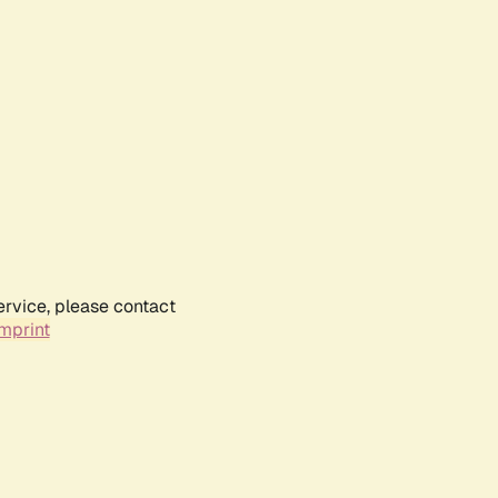
ervice, please contact
mprint