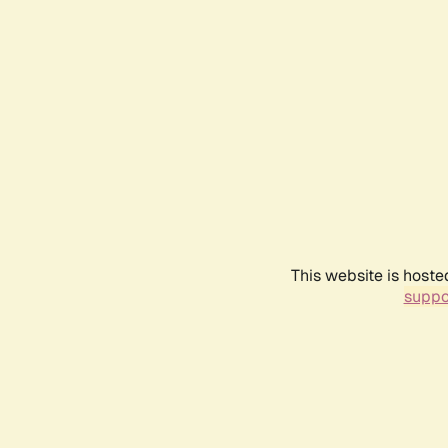
This website is hoste
suppo