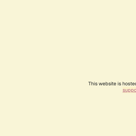
This website is hoste
suppo