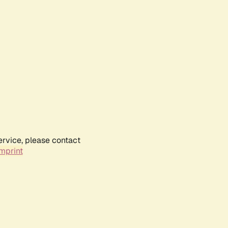
ervice, please contact
mprint