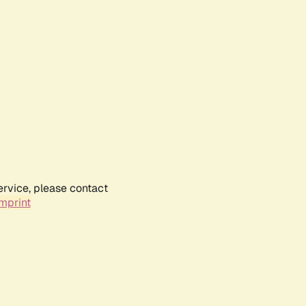
ervice, please contact
mprint