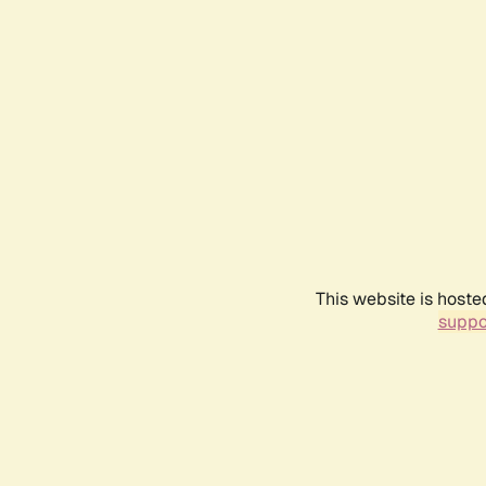
This website is hoste
suppo