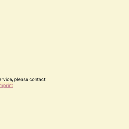
ervice, please contact
mprint