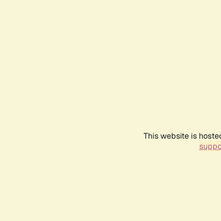
This website is hoste
suppo