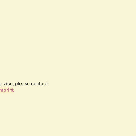
ervice, please contact
mprint