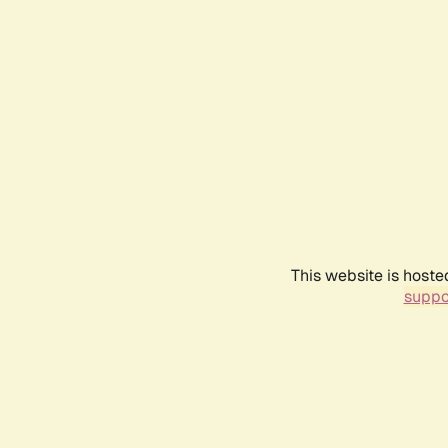
This website is hoste
suppo