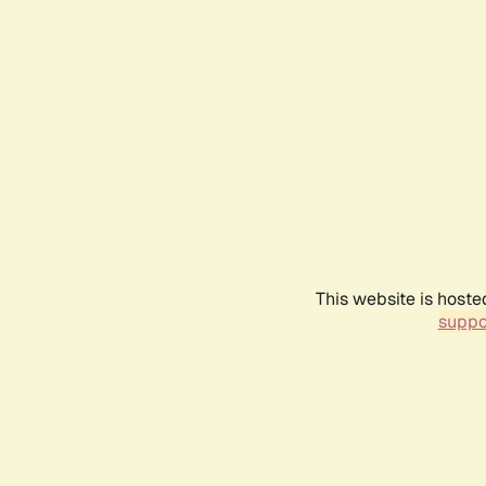
This website is hoste
suppo