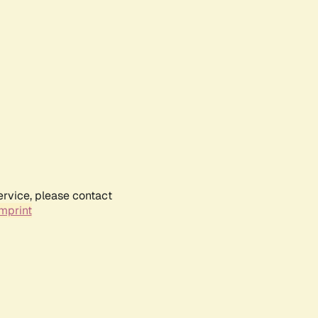
ervice, please contact
mprint