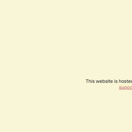
This website is hoste
suppo