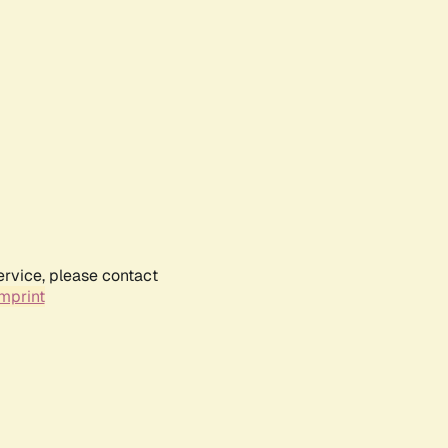
ervice, please contact
mprint