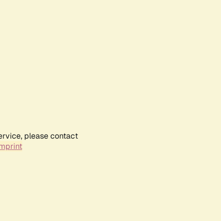
ervice, please contact
mprint