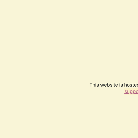
This website is hoste
suppo