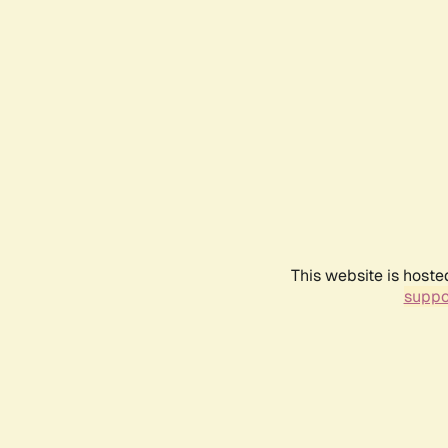
This website is hoste
suppo