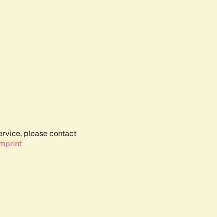
ervice, please contact
mprint