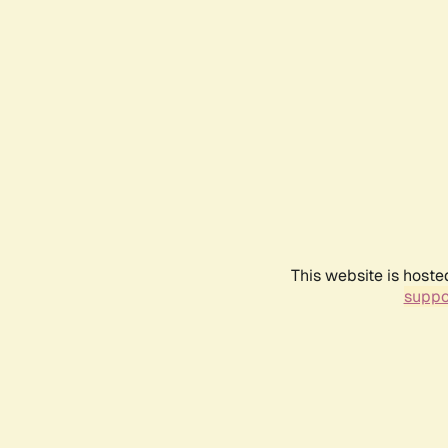
This website is hoste
suppo