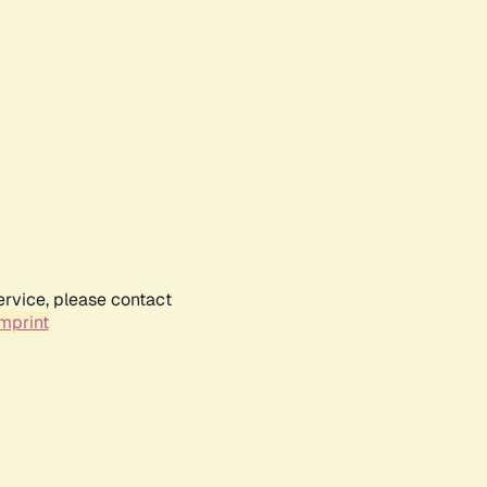
ervice, please contact
mprint