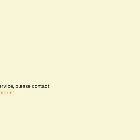
ervice, please contact
mprint