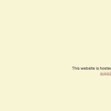
This website is hoste
suppo