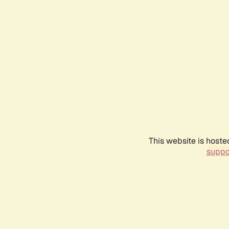
This website is hoste
suppo