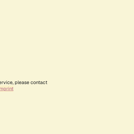
ervice, please contact
mprint