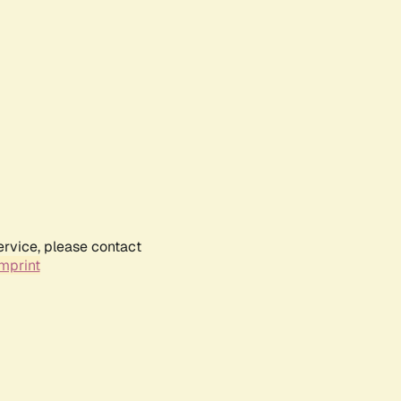
ervice, please contact
mprint