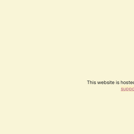
This website is hoste
suppo