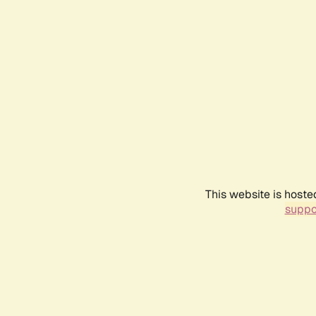
This website is hoste
suppo