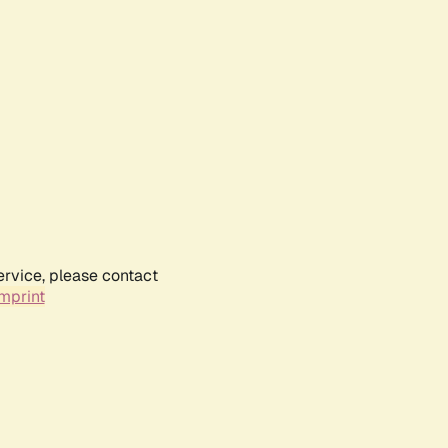
ervice, please contact
mprint