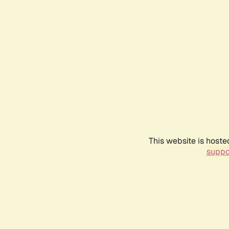
This website is hoste
suppo