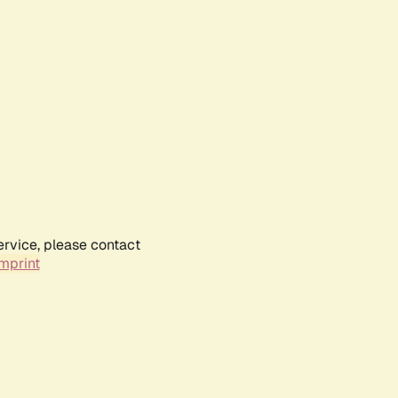
ervice, please contact
mprint