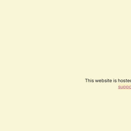
This website is hoste
suppo