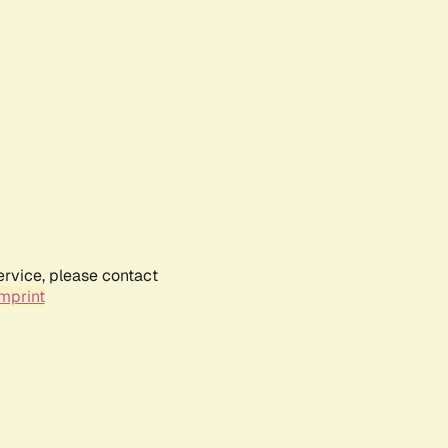
ervice, please contact
mprint